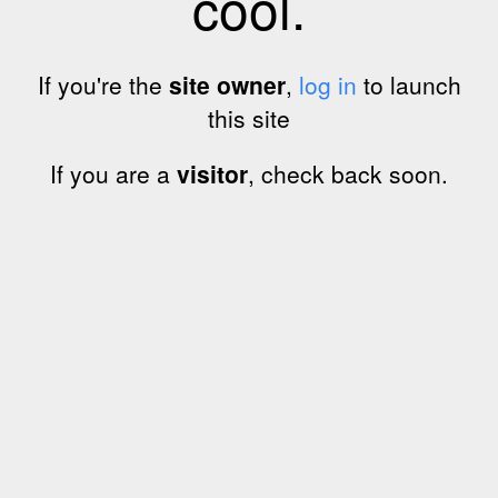
cool.
If you're the
site owner
,
log in
to launch
this site
If you are a
visitor
, check back soon.