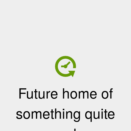
Future home of
something quite